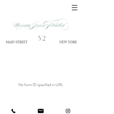
Norma Jean Pilates
52
MAIN STREET
NEW YORK
No form ID specified in URL