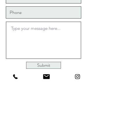
631-235-0303
Opening Hours
Mon - Wed
9:00 am – 2:00 pm
Thur-Sat
Submit
9:00 am – 4:00 pm