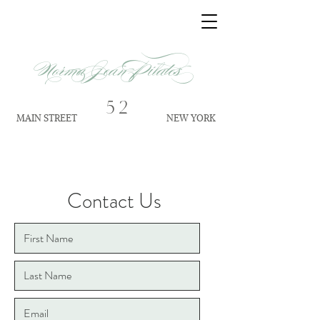
Norma Jean Pilates
52
MAIN STREET
NEW YORK
Contact Us
Address
52 Main Street No. 1
S
ag Harbor NY 11963
Contact