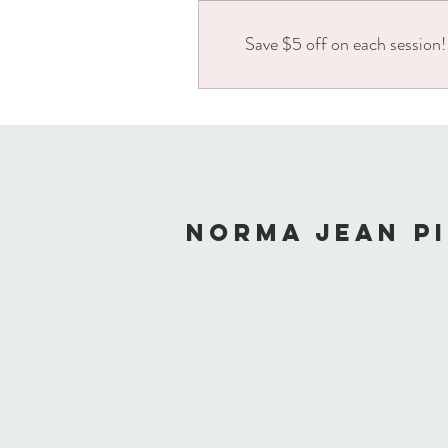
Save $5 off on each session!
NORMA JEAN P