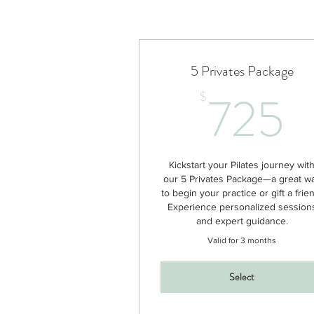
5 Privates Package
7
725
$
Kickstart your Pilates journey wit
our 5 Privates Package—a great w
to begin your practice or gift a frie
Experience personalized session
and expert guidance.
Valid for 3 months
Select