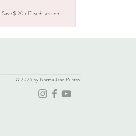
Save $ 20 off each session!
© 2026 by Norma Jean Pilates