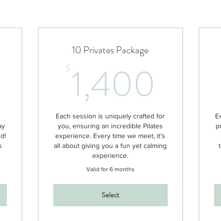
10 Privates Package
25$
1,4
1,400
$
h
Each session is uniquely crafted for
E
ay
you, ensuring an incredible Pilates
p
nd!
experience. Every time we meet, it's
s
all about giving you a fun yet calming
experience.
Valid for 6 months
Select