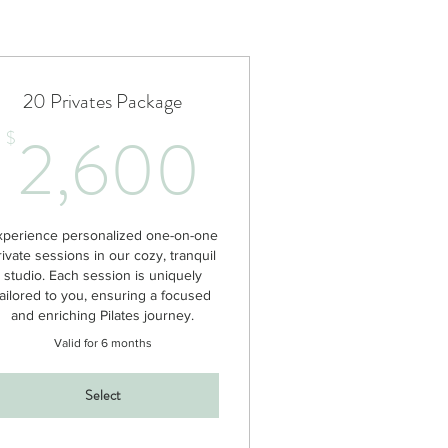
20 Privates Package
00$
2,600$
2,600
$
xperience personalized one-on-one
rivate sessions in our cozy, tranquil
studio. Each session is uniquely
tailored to you, ensuring a focused
and enriching Pilates journey.
Valid for 6 months
Select