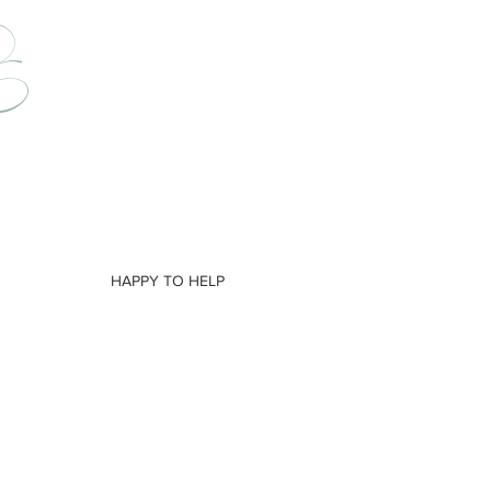
HAPPY TO HELP