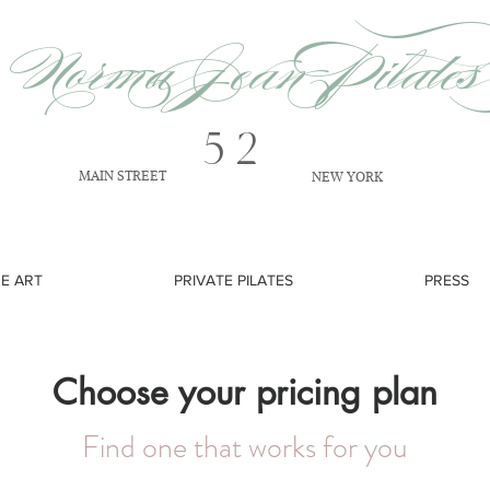
Norma Jean Pilates
52
MAIN STREET
NEW YORK
NE ART
PRIVATE PILATES
PRESS
Choose your pricing plan
Find one that works for you