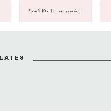
Save $ 10 off on each session!
ILATES