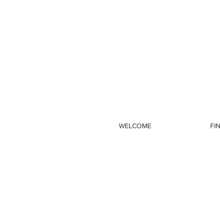
WELCOME
FI